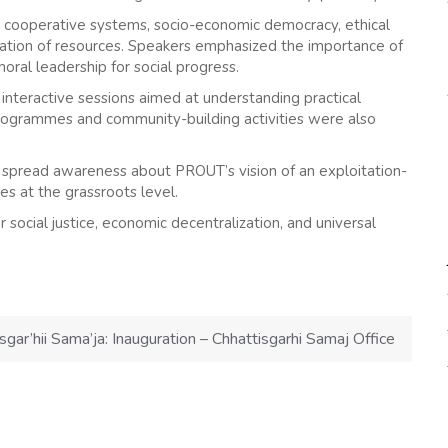
, cooperative systems, socio-economic democracy, ethical
zation of resources. Speakers emphasized the importance of
oral leadership for social progress.
interactive sessions aimed at understanding practical
programmes and community-building activities were also
 spread awareness about PROUT’s vision of an exploitation-
ves at the grassroots level.
social justice, economic decentralization, and universal
sgar’hii Sama’ja: Inauguration – Chhattisgarhi Samaj Office