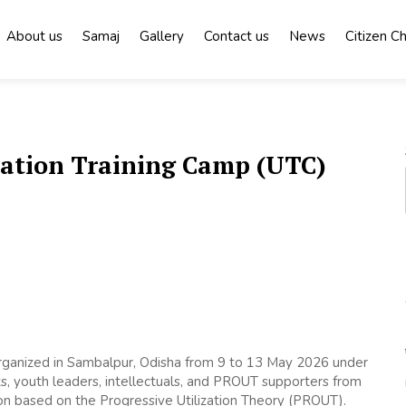
About us
Samaj
Gallery
Contact us
News
Citizen C
zation Training Camp (UTC)
rganized in Sambalpur, Odisha from 9 to 13 May 2026 under
ts, youth leaders, intellectuals, and PROUT supporters from
ion based on the Progressive Utilization Theory (PROUT).