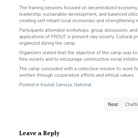
The training sessions focused on decentralized economy
leadership, sustainable development, and balanced utili
creating self-reliant local economies and strengthening m
Participants attended workshops, group discussions, and 
applications of PROUT in present-day society. Cultural 
organized during the camp.
Organizers stated that the objective of the camp was to
free society and to encourage constructive social initiati
The camp concluded with a collective resolve to work for 
welfare through cooperative efforts and ethical values.
Posted in
Koshal Sama’ja
,
National
Chatti
Next:
Leave a Reply