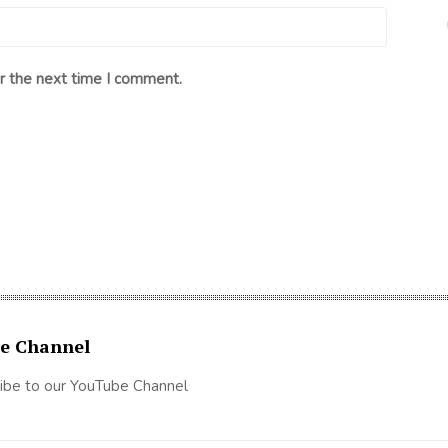
r the next time I comment.
e Channel
ibe to our YouTube Channel