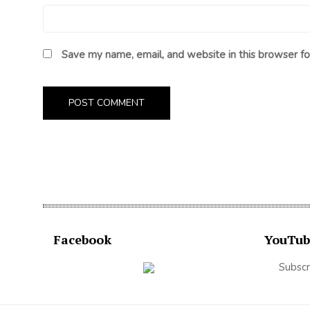
Save my name, email, and website in this browser fo
Facebook
YouTub
Subscr