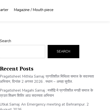
harter
Magazine / Mouth piece
Search
SEARCH
Recent Posts
Pragatisheel Mithila Samaj: प्रगतिशील मिथिला समाज के सदस्यता
अभियान, दिनांक 2 अगस्त 2026 . स्थान – अमहा सुपौल.
Pragatisheel Magahi Samaj : मसौढि मे प्रगतिशील मगही समाज के
प्रउत शिक्षण शिविर आउ सदस्यता अभियान
Utkal Samaj: An Emergency meeting at Behrampur. 2
August 2026