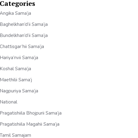
Categories
Angika Sama’ja
Baghelkhan’d’ii Sama’ja
Bundelkhan’d’ii Sama’ja
Chattisgar’hii Sama’ja
Hariya’nvii Sama’ja
Koshal Sama’ja
Maethilii Sama’j
Nagpuriya Sama’ja
National
Pragatishiila Bhojpurii Sama’ja
Pragatishiila Magahii Sama’ja
Tamil Samajam