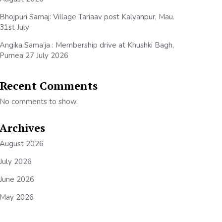
Bhojpuri Samaj: Village Tariaav post Kalyanpur, Mau.
31st July
Angika Sama’ja : Membership drive at Khushki Bagh,
Purnea 27 July 2026
Recent Comments
No comments to show.
Archives
August 2026
July 2026
June 2026
May 2026