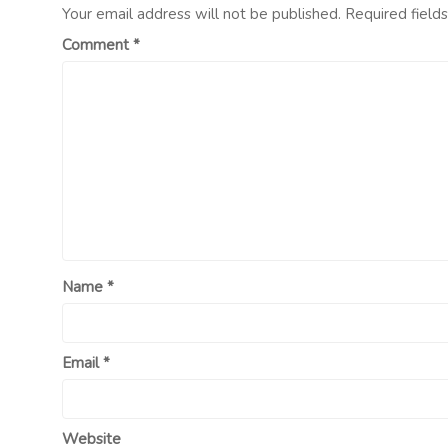
Your email address will not be published.
Required field
Comment
*
Name
*
Email
*
Website