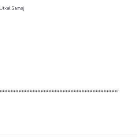
Utkal Samaj