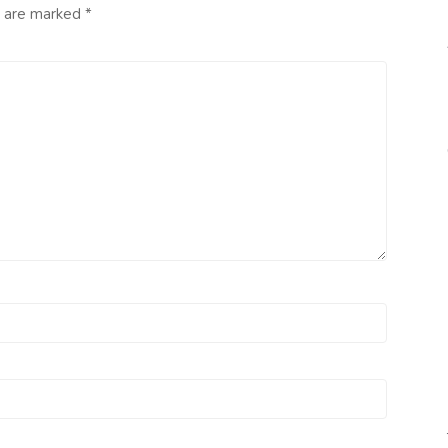
s are marked
*