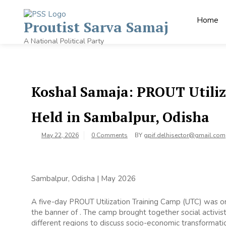
Home
Proutist Sarva Samaj
A National Political Party
Koshal Samaja: PROUT Utili
Held in Sambalpur, Odisha
May 22, 2026
0 Comments
BY
gpif.delhisector@gmail.com
Sambalpur, Odisha | May 2026
A five-day PROUT Utilization Training Camp (UTC) was o
the banner of . The camp brought together social activis
different regions to discuss socio-economic transformat