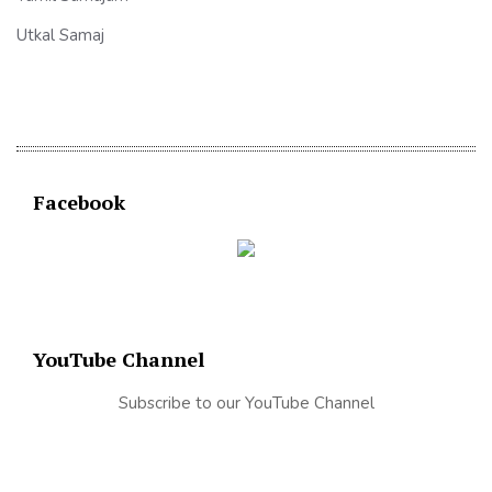
Utkal Samaj
Facebook
YouTube Channel
Subscribe to our YouTube Channel