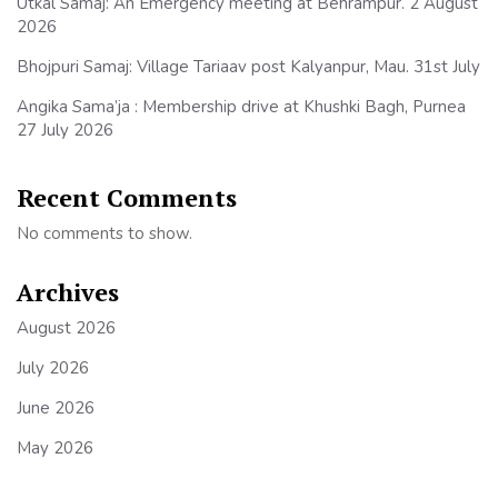
Utkal Samaj: An Emergency meeting at Behrampur. 2 August
2026
Bhojpuri Samaj: Village Tariaav post Kalyanpur, Mau. 31st July
Angika Sama’ja : Membership drive at Khushki Bagh, Purnea
27 July 2026
Recent Comments
No comments to show.
Archives
August 2026
July 2026
June 2026
May 2026