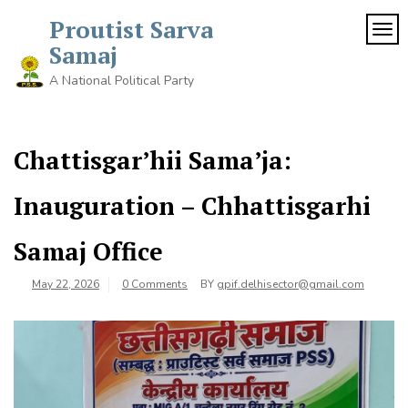
Proutist Sarva
TOG
Samaj
A National Political Party
Chattisgar’hii Sama’ja:
Inauguration – Chhattisgarhi
Samaj Office
May 22, 2026
0 Comments
BY
gpif.delhisector@gmail.com