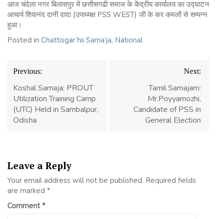
आज चंदेला नगर बिलासपुर में छत्तीसगढी समाज के केंद्रीय कार्यालय का उद्घाटन
आचार्य शिवानंद दानी दादा (उपाध्यक्ष PSS WEST) जी के कर कमलों से सम्पन्न
हुआ।
Posted in
Chattisgar’hii Sama’ja
,
National
Previous:
Next:
Koshal Samaja: PROUT
Tamil Samajam:
Utilization Training Camp
Mr.Poyyamozhi,
(UTC) Held in Sambalpur,
Candidate of PSS in
Odisha
General Election
Leave a Reply
Your email address will not be published.
Required fields
are marked
*
Comment
*