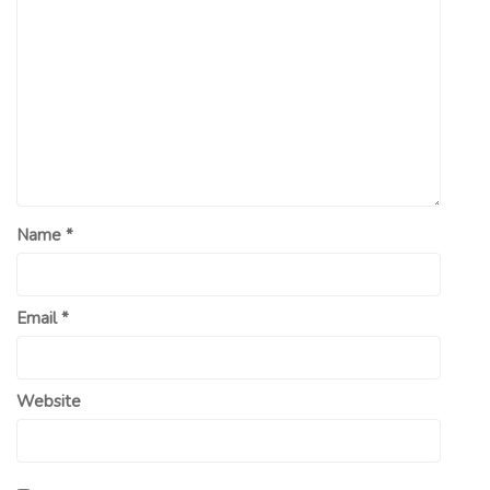
Name
*
Email
*
Website