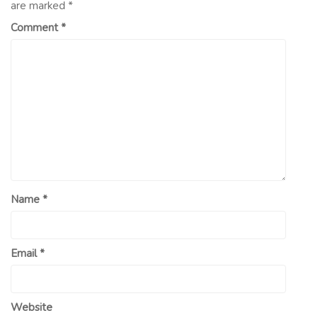
are marked
*
Comment
*
Name
*
Email
*
Website