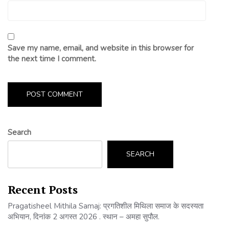
Save my name, email, and website in this browser for
the next time I comment.
Search
SEARCH
Recent Posts
Pragatisheel Mithila Samaj: प्रगतिशील मिथिला समाज के सदस्यता
अभियान, दिनांक 2 अगस्त 2026 . स्थान – अमहा सुपौल.