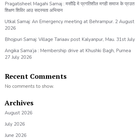
Pragatisheel Magahi Samaj : मसौढि मे प्रगतिशील मगही समाज के प्रउत
शिक्षण शिविर आउ सदस्यता अभियान
Utkal Samaj: An Emergency meeting at Behrampur. 2 August
2026
Bhojpuri Samaj: Village Tariaav post Kalyanpur, Mau. 31st July
Angika Sama’ja : Membership drive at Khushki Bagh, Purnea
27 July 2026
Recent Comments
No comments to show.
Archives
August 2026
July 2026
June 2026