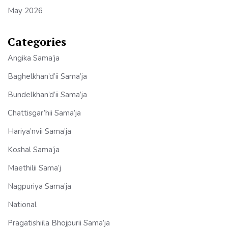
May 2026
Categories
Angika Sama’ja
Baghelkhan’d’ii Sama’ja
Bundelkhan’d’ii Sama’ja
Chattisgar’hii Sama’ja
Hariya’nvii Sama’ja
Koshal Sama’ja
Maethilii Sama’j
Nagpuriya Sama’ja
National
Pragatishiila Bhojpurii Sama’ja