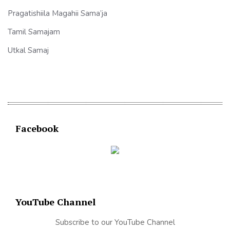
Pragatishiila Magahii Sama’ja
Tamil Samajam
Utkal Samaj
Facebook
YouTube Channel
Subscribe to our YouTube Channel