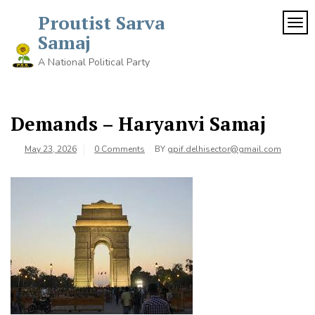
Proutist Sarva
TOG
Samaj
A National Political Party
Demands – Haryanvi Samaj
May 23, 2026
0 Comments
BY
gpif.delhisector@gmail.com