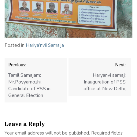
Posted in
Hariya’nvii Sama’ja
Previous:
Next:
Tamil Samajam:
Haryanvi samaj:
Mr.Poyyamozhi,
Inauguration of PSS
Candidate of PSS in
office at New Delhi,
General Election
Leave a Reply
Your email address will not be published.
Required fields