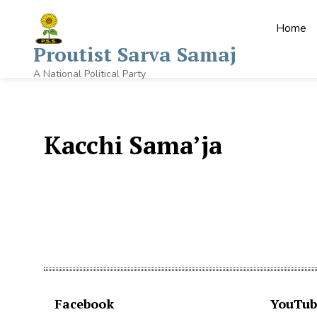
Home
Proutist Sarva Samaj
A National Political Party
Kacchi Sama’ja
Facebook
YouTub