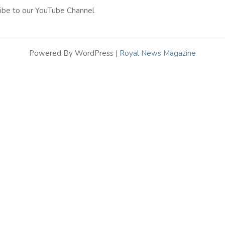
ibe to our YouTube Channel
Powered By WordPress |
Royal News Magazine