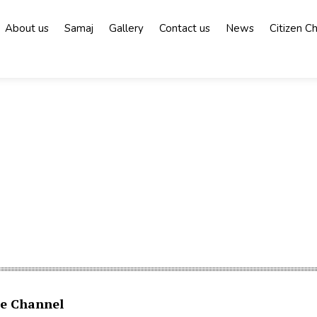
About us
Samaj
Gallery
Contact us
News
Citizen C
e Channel