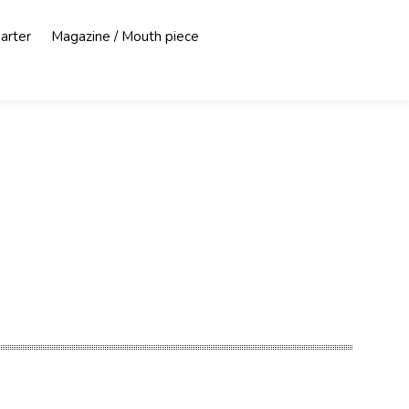
harter
Magazine / Mouth piece