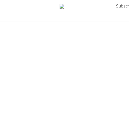
Subscr